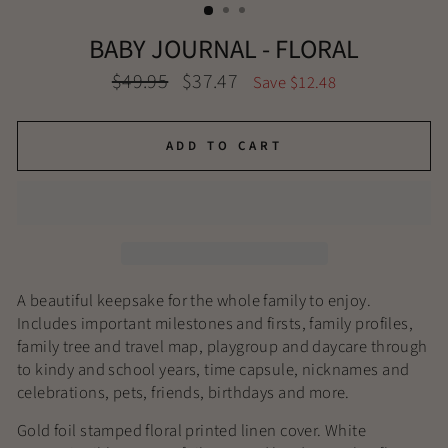
BABY JOURNAL - FLORAL
Regular
Sale
$49.95
$37.47
Save $12.48
price
price
ADD TO CART
A beautiful keepsake for the whole family to enjoy.
Includes important milestones and firsts, family profiles,
family tree and travel map, playgroup and daycare through
to kindy and school years, time capsule, nicknames and
celebrations, pets, friends, birthdays and more.
Gold foil stamped floral printed linen cover. White