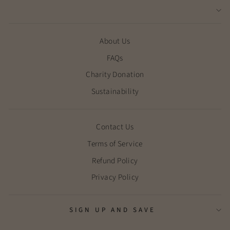
About Us
FAQs
Charity Donation
Sustainability
Contact Us
Terms of Service
Refund Policy
Privacy Policy
SIGN UP AND SAVE