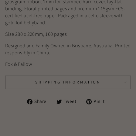
grosgrain ribbon. 2mm foil stamped hard cover, lay-flat
binding. Floral printed pages and premium 115gsm FCS-
certified acid-free paper. Packaged in a cello sleeve with
gold foil bellyband.
Size 280 x 220mm, 160 pages
Designed and Family Owned in Brisbane, Australia. Printed
responsibly in China.
Fox & Fallow
SHIPPING INFORMATION
Share
Tweet
Pin
Share
Tweet
Pin it
on
on
on
Facebook
Twitter
Pinterest