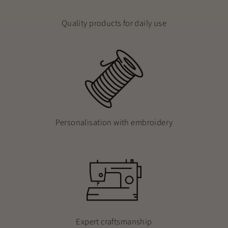
Quality products for daily use
Personalisation with embroidery
Expert craftsmanship