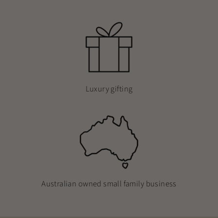
Luxury gifting
Australian owned small family business