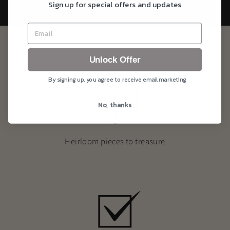
Sign up for special offers and updates
BACK TO PRECIOUS MEMORIES
Unlock Offer
By signing up, you agree to receive email marketing
No, thanks
Heirloom pieces to treasure